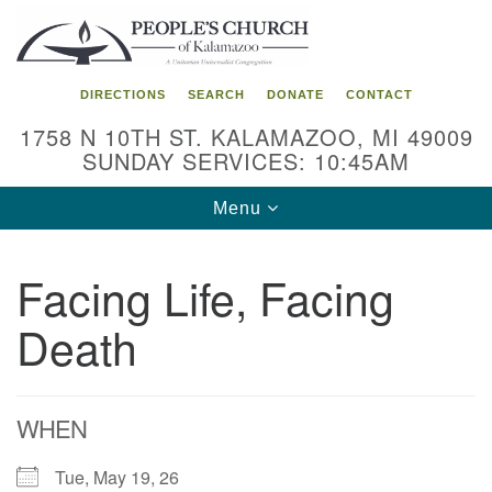
Search
Google
Search
for:
Map
DIRECTIONS
SEARCH
DONATE
CONTACT
1758 N 10TH ST. KALAMAZOO, MI 49009
SUNDAY SERVICES: 10:45AM
Toggle
Menu
navigation
Facing Life, Facing
Death
WHEN
Tue, May 19, 26