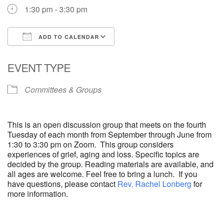
1:30 pm - 3:30 pm
ADD TO CALENDAR
Download ICS
Google Calendar
EVENT TYPE
Committees & Groups
This is an open discussion group that meets on the fourth
Tuesday of each month from September through June from
1:30 to 3:30 pm on Zoom. This group considers
experiences of grief, aging and loss. Specific topics are
decided by the group. Reading materials are available, and
all ages are welcome. Feel free to bring a lunch. If you
have questions, please contact
Rev. Rachel Lonberg
for
more information.