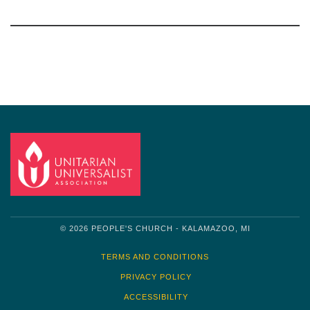
Section
Navigation
© 2026 PEOPLE'S CHURCH - KALAMAZOO, MI
TERMS AND CONDITIONS
PRIVACY POLICY
ACCESSIBILITY