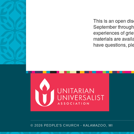
Download IC
This is an open di
September through 
experiences of grie
materials are avail
have questions, pl
© 2026 PEOPLE'S CHURCH - KALAMAZOO, MI