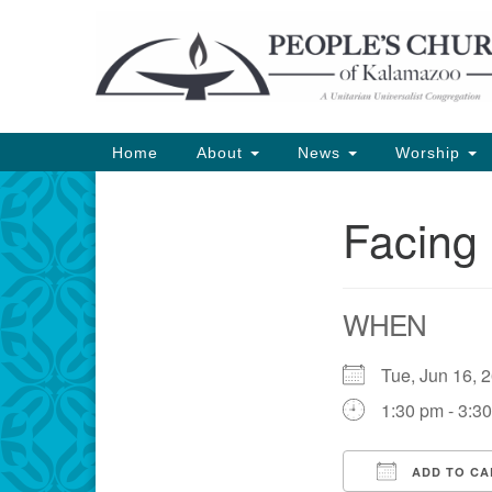
Google
Map
Main
Home
About
News
Worship
Navigation
Facing 
Section
Navigation
WHEN
Tue, Jun 16,
1:30 pm - 3:3
ADD TO CA