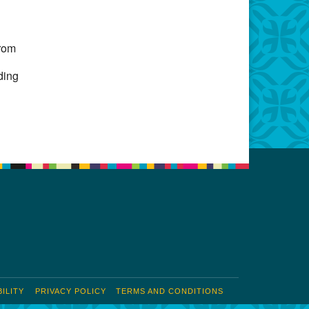
Office 365
Outlook Live
from
ding
u
ILITY
PRIVACY POLICY
TERMS AND CONDITIONS