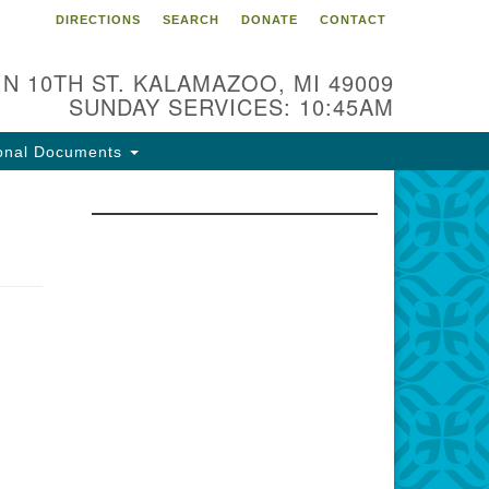
DIRECTIONS
SEARCH
DONATE
CONTACT
 N 10TH ST. KALAMAZOO, MI 49009
SUNDAY SERVICES: 10:45AM
onal Documents