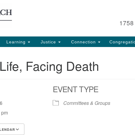
Search
Search
for:
1758
Learning
Justice
Connection
Congregati
Life, Facing Death
EVENT TYPE
 26
Committees & Groups
0 pm
LENDAR