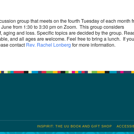
S
Google Calendar
iCalendar
scussion group that meets on the fourth Tuesday of each month 
June from 1:30 to 3:30 pm on Zoom. This group considers
f, aging and loss. Specific topics are decided by the group. Rea
able, and all ages are welcome. Feel free to bring a lunch. If yo
ease contact
Rev. Rachel Lonberg
for more information.
INSPIRIT: THE UU BOOK AND GIFT SHOP
ACCESSIB