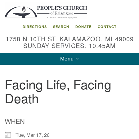
Search
Google
Search
for:
Map
DIRECTIONS
SEARCH
DONATE
CONTACT
1758 N 10TH ST. KALAMAZOO, MI 49009
SUNDAY SERVICES: 10:45AM
Toggle
Menu
navigation
Facing Life, Facing
Death
WHEN
Tue, Mar 17, 26