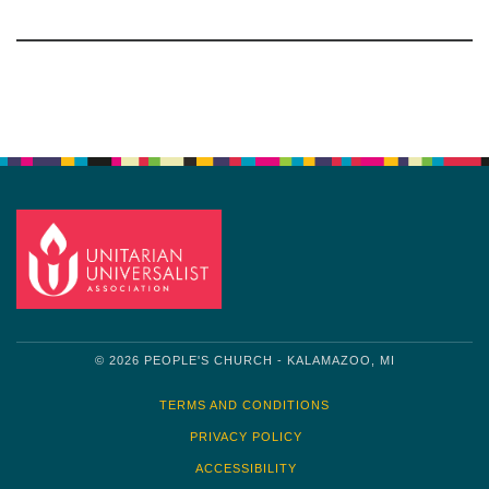
Section
Navigation
© 2026 PEOPLE'S CHURCH - KALAMAZOO, MI
TERMS AND CONDITIONS
PRIVACY POLICY
ACCESSIBILITY