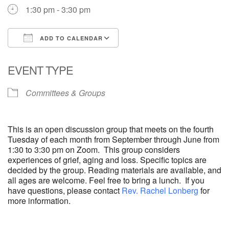
1:30 pm - 3:30 pm
ADD TO CALENDAR
Download ICS
Google Calendar
EVENT TYPE
Committees & Groups
This is an open discussion group that meets on the fourth
Tuesday of each month from September through June from
1:30 to 3:30 pm on Zoom. This group considers
experiences of grief, aging and loss. Specific topics are
decided by the group. Reading materials are available, and
all ages are welcome. Feel free to bring a lunch. If you
have questions, please contact
Rev. Rachel Lonberg
for
more information.