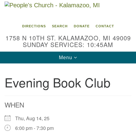
Search
Google
Search
for:
Map
DIRECTIONS
SEARCH
DONATE
CONTACT
1758 N 10TH ST. KALAMAZOO, MI 49009
SUNDAY SERVICES: 10:45AM
Toggle
Menu
navigation
Evening Book Club
WHEN
Thu, Aug 14, 25
6:00 pm - 7:30 pm