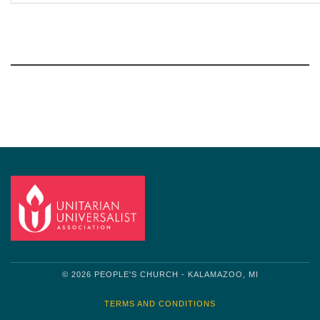
Section
Navigation
© 2026 PEOPLE'S CHURCH - KALAMAZOO, MI
TERMS AND CONDITIONS