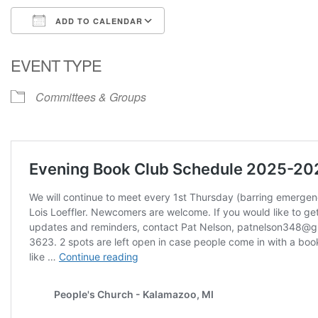
ADD TO CALENDAR
Download ICS
Google Calendar
EVENT TYPE
Committees & Groups