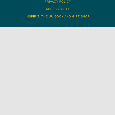
PRIVACY POLICY
ACCESSIBILITY
INSPIRIT: THE UU BOOK AND GIFT SHOP