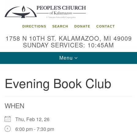
Search
Google
Search
for:
Map
DIRECTIONS
SEARCH
DONATE
CONTACT
1758 N 10TH ST. KALAMAZOO, MI 49009
SUNDAY SERVICES: 10:45AM
Toggle
Menu
navigation
Evening Book Club
WHEN
Thu, Feb 12, 26
6:00 pm - 7:30 pm