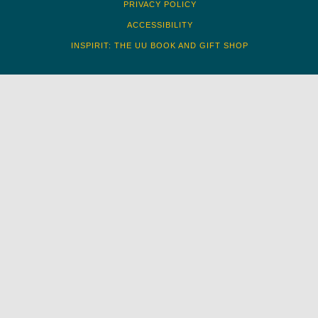
PRIVACY POLICY
ACCESSIBILITY
INSPIRIT: THE UU BOOK AND GIFT SHOP