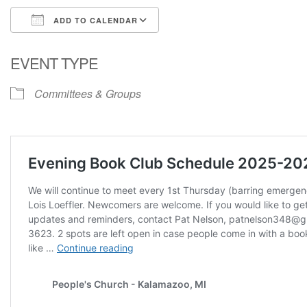
ADD TO CALENDAR
Download ICS
Google Calendar
EVENT TYPE
Committees & Groups