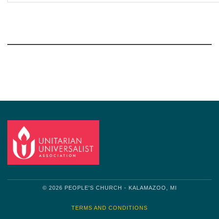
Section
Navigation
© 2026 PEOPLE'S CHURCH - KALAMAZOO, MI
TERMS AND CONDITIONS