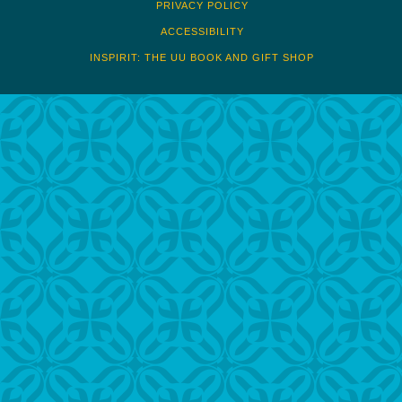
PRIVACY POLICY
ACCESSIBILITY
INSPIRIT: THE UU BOOK AND GIFT SHOP