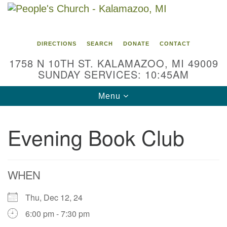
Search
Google
Search
for:
Map
DIRECTIONS
SEARCH
DONATE
CONTACT
1758 N 10TH ST. KALAMAZOO, MI 49009
SUNDAY SERVICES: 10:45AM
Toggle
Menu
navigation
Evening Book Club
WHEN
Thu, Dec 12, 24
6:00 pm - 7:30 pm