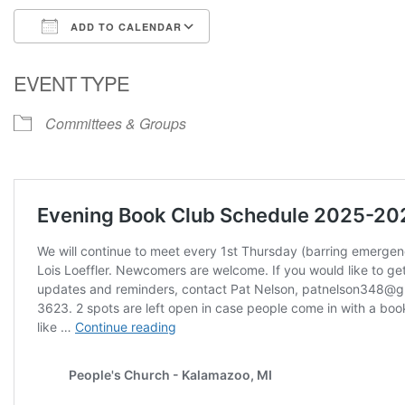
ADD TO CALENDAR
Download ICS
Google Calendar
EVENT TYPE
Committees & Groups