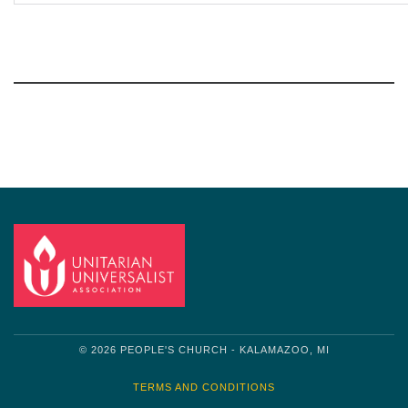
Section
Navigation
© 2026 PEOPLE'S CHURCH - KALAMAZOO, MI
TERMS AND CONDITIONS