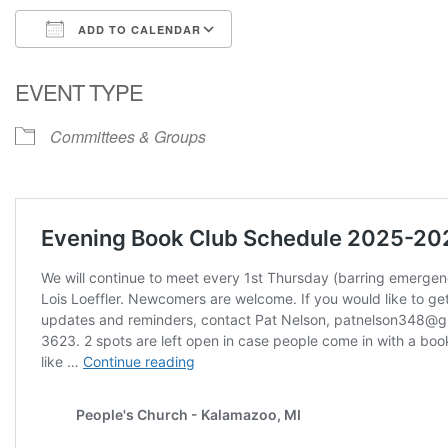
ADD TO CALENDAR
Download ICS
Google Calendar
EVENT TYPE
Committees & Groups