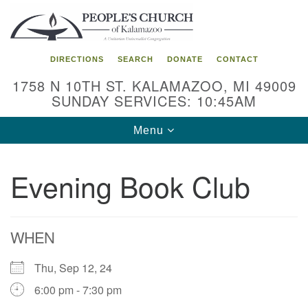
Search
Google
Search
for:
Map
DIRECTIONS
SEARCH
DONATE
CONTACT
1758 N 10TH ST. KALAMAZOO, MI 49009
SUNDAY SERVICES: 10:45AM
Toggle
Menu
navigation
Evening Book Club
WHEN
Thu, Sep 12, 24
6:00 pm - 7:30 pm