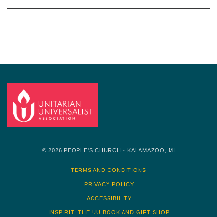
Section
Navigation
© 2026 PEOPLE'S CHURCH - KALAMAZOO, MI
TERMS AND CONDITIONS
PRIVACY POLICY
ACCESSIBILITY
INSPIRIT: THE UU BOOK AND GIFT SHOP