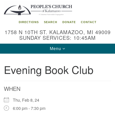
Search
Google
Search
for:
Map
DIRECTIONS
SEARCH
DONATE
CONTACT
1758 N 10TH ST. KALAMAZOO, MI 49009
SUNDAY SERVICES: 10:45AM
Toggle
Menu
navigation
Evening Book Club
WHEN
Thu, Feb 8, 24
6:00 pm - 7:30 pm