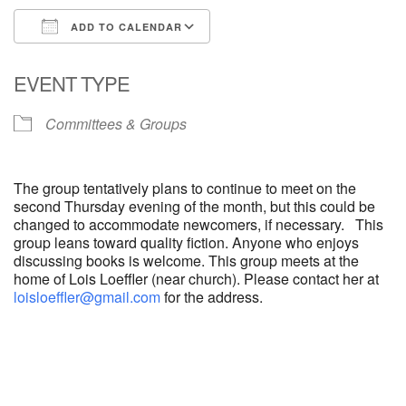
ADD TO CALENDAR
Download ICS
Google Calendar
EVENT TYPE
Committees & Groups
The group tentatively plans to continue to meet on the
second Thursday evening of the month, but this could be
changed to accommodate newcomers, if necessary. This
group leans toward quality fiction. Anyone who enjoys
discussing books is welcome. This group meets at the
home of Lois Loeffler (near church). Please contact her at
loisloeffler@gmail.com
for the address.