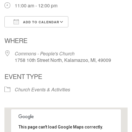
11:00 am - 12:00 pm
ADD TO CALENDAR
Download ICS
Google Calendar
WHERE
Commons - People's Church
1758 10th Street North, Kalamazoo, MI, 49009
EVENT TYPE
Church Events & Activities
This page can't load Google Maps correctly.