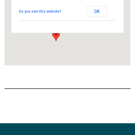
Commons - People's Church
OK
Do you own this website?
1758 10th Street North - Kalamazoo
View Events
Section
Navigation