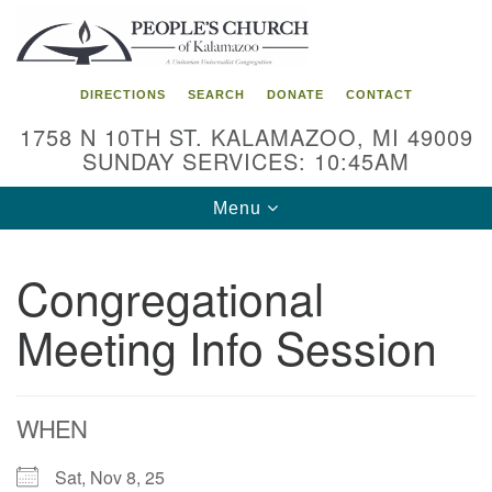
Search
Google
Search
for:
Map
DIRECTIONS
SEARCH
DONATE
CONTACT
1758 N 10TH ST. KALAMAZOO, MI 49009
SUNDAY SERVICES: 10:45AM
Toggle
Menu
navigation
Congregational
Meeting Info Session
WHEN
Sat, Nov 8, 25