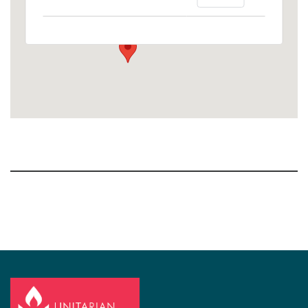
1758 10th Street North - Kalamazoo
View Events
Section
Navigation