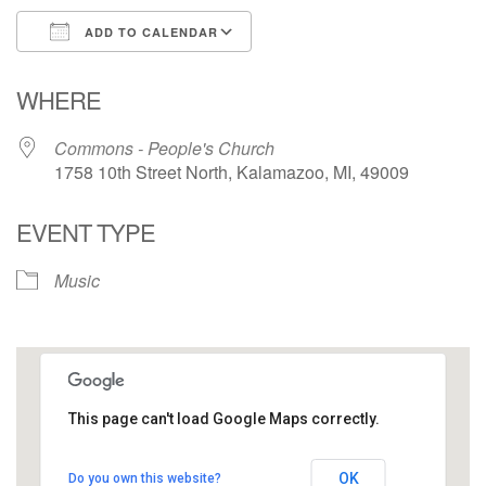
ADD TO CALENDAR
Download ICS
Google Calendar
WHERE
Commons - People's Church
1758 10th Street North, Kalamazoo, MI, 49009
EVENT TYPE
Music
This page can't load Google Maps correctly.
Commons - People's Church
OK
Do you own this website?