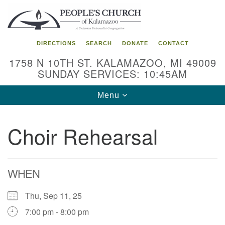
Search
Google
Search
for:
Map
DIRECTIONS
SEARCH
DONATE
CONTACT
1758 N 10TH ST. KALAMAZOO, MI 49009
SUNDAY SERVICES: 10:45AM
Toggle
Menu
navigation
Choir Rehearsal
WHEN
Thu, Sep 11, 25
7:00 pm - 8:00 pm