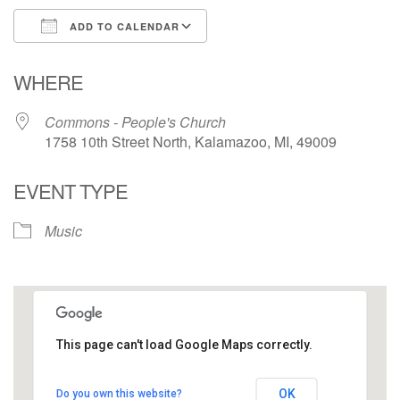
ADD TO CALENDAR
Download ICS
Google Calendar
WHERE
Commons - People's Church
1758 10th Street North, Kalamazoo, MI, 49009
EVENT TYPE
Music
This page can't load Google Maps correctly.
Commons - People's Church
OK
Do you own this website?