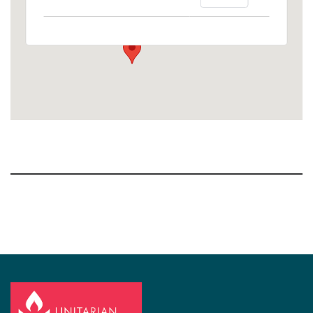
1758 10th Street North - Kalamazoo
View Events
Section
Navigation