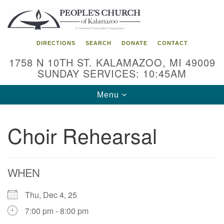
Search
Google
Search
for:
Map
DIRECTIONS
SEARCH
DONATE
CONTACT
1758 N 10TH ST. KALAMAZOO, MI 49009
SUNDAY SERVICES: 10:45AM
Toggle
Menu
navigation
Choir Rehearsal
WHEN
Thu, Dec 4, 25
7:00 pm - 8:00 pm