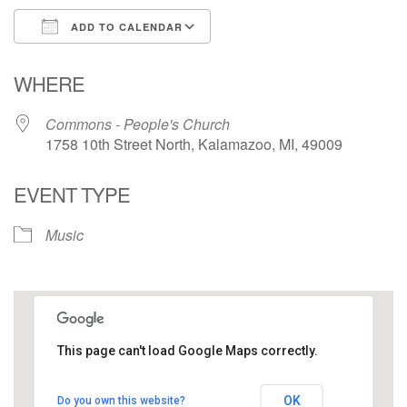
ADD TO CALENDAR
Download ICS
Google Calendar
WHERE
Commons - People's Church
1758 10th Street North, Kalamazoo, MI, 49009
EVENT TYPE
Music
This page can't load Google Maps correctly.
Commons - People's Church
OK
Do you own this website?