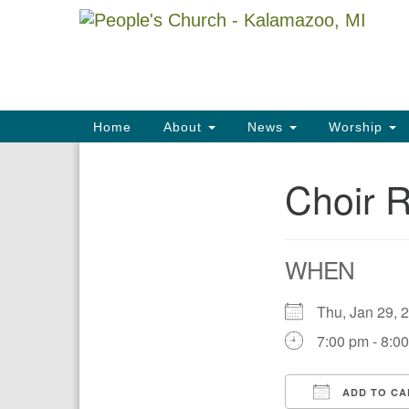
Google
Map
Main
Home
About
News
Worship
Navigation
Choir 
Section
Navigation
WHEN
Thu, Jan 29,
7:00 pm - 8:0
ADD TO CA