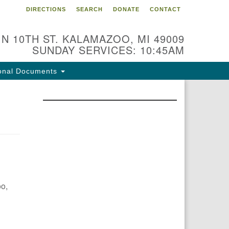
DIRECTIONS
SEARCH
DONATE
CONTACT
 N 10TH ST. KALAMAZOO, MI 49009
SUNDAY SERVICES: 10:45AM
onal Documents
oo,