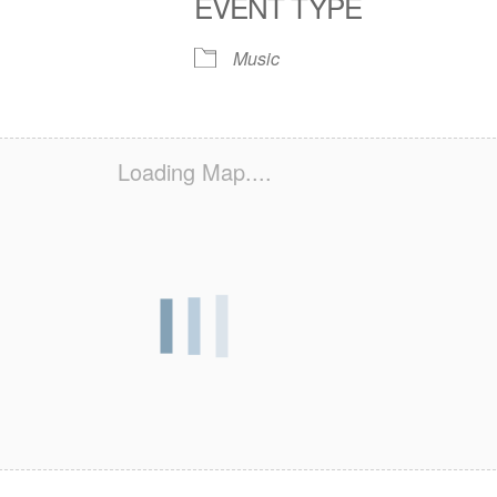
EVENT TYPE
S
 Calendar
iCalendar
Office 365
Outlook Live
Music
Loading Map....