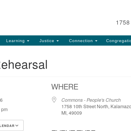
Search
Search
for:
1758
Learning
Justice
Connection
Congregati
Rehearsal
WHERE
 26
Commons - People's Church
1758 10th Street North, Kalamaz
0 pm
MI, 49009
LENDAR