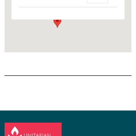
1758 10th Street North - Kalamazoo
View Events
Section
Navigation