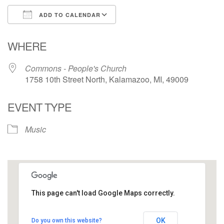
ADD TO CALENDAR
Download ICS
Google Calendar
WHERE
Commons - People's Church
1758 10th Street North, Kalamazoo, MI, 49009
EVENT TYPE
Music
This page can't load Google Maps correctly.
Commons - People's Church
OK
Do you own this website?