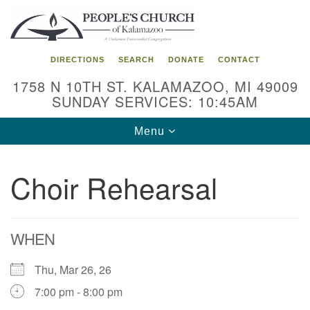
Search
Google
Search
for:
Map
DIRECTIONS
SEARCH
DONATE
CONTACT
1758 N 10TH ST. KALAMAZOO, MI 49009
SUNDAY SERVICES: 10:45AM
Toggle
Menu
navigation
Choir Rehearsal
WHEN
Thu, Mar 26, 26
7:00 pm - 8:00 pm