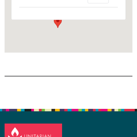
1758 10th Street North - Kalamazoo
View Events
Section
Navigation