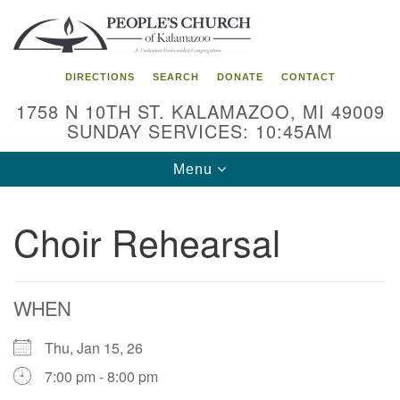
Search
Google
Search
for:
Map
DIRECTIONS
SEARCH
DONATE
CONTACT
1758 N 10TH ST. KALAMAZOO, MI 49009
SUNDAY SERVICES: 10:45AM
Toggle
Menu
navigation
Choir Rehearsal
WHEN
Thu, Jan 15, 26
7:00 pm - 8:00 pm