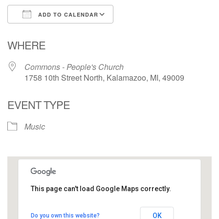
ADD TO CALENDAR
Download ICS
Google Calendar
WHERE
Commons - People's Church
1758 10th Street North, Kalamazoo, MI, 49009
EVENT TYPE
Music
This page can't load Google Maps correctly.
Commons - People's Church
OK
Do you own this website?