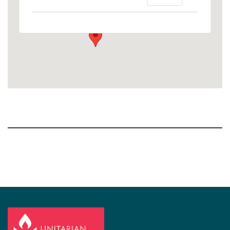
1758 10th Street North - Kalamazoo
View Events
Section
Navigation