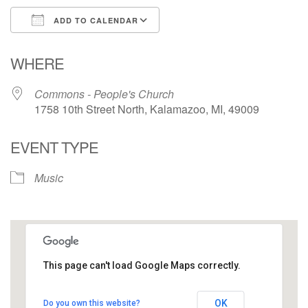
ADD TO CALENDAR
Download ICS
Google Calendar
WHERE
Commons - People's Church
1758 10th Street North, Kalamazoo, MI, 49009
EVENT TYPE
Music
This page can't load Google Maps correctly.
Commons - People's Church
OK
Do you own this website?