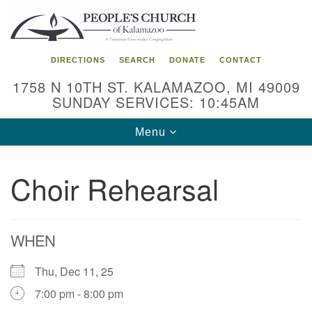
Search
Google
Search
for:
Map
DIRECTIONS
SEARCH
DONATE
CONTACT
1758 N 10TH ST. KALAMAZOO, MI 49009
SUNDAY SERVICES: 10:45AM
Toggle
Menu
navigation
Choir Rehearsal
WHEN
Thu, Dec 11, 25
7:00 pm - 8:00 pm