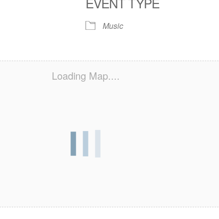
EVENT TYPE
S
 Calendar
iCalendar
Office 365
Outlook Live
Music
Loading Map....