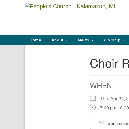
Google
Map
Main
Home
About
News
Worship
Navigation
Choir 
Section
Navigation
WHEN
Thu, Apr 24,
7:00 pm - 8:0
ADD TO CA