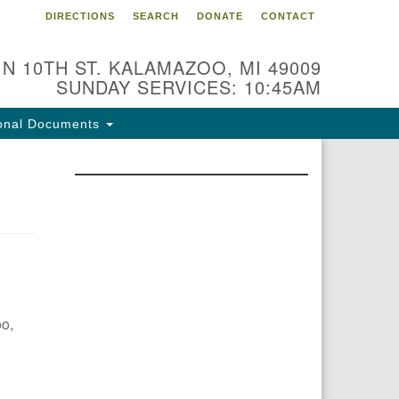
DIRECTIONS
SEARCH
DONATE
CONTACT
 N 10TH ST. KALAMAZOO, MI 49009
SUNDAY SERVICES: 10:45AM
onal Documents
oo,