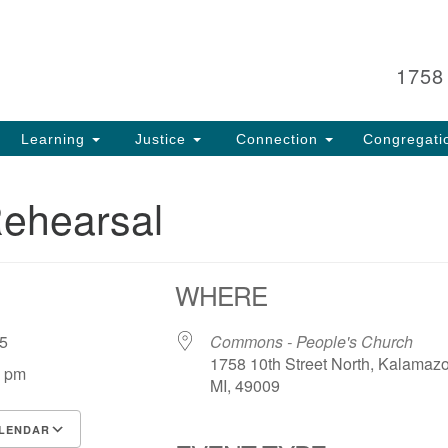
Search
Search
for:
1758
Learning
Justice
Connection
Congregati
Rehearsal
WHERE
 25
Commons - People's Church
1758 10th Street North, Kalamaz
0 pm
MI, 49009
LENDAR