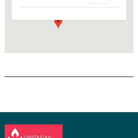
1758 10th Street North - Kalamazoo
View Events
Section
Navigation