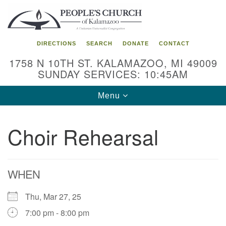
Search
Google
Search
for:
Map
DIRECTIONS
SEARCH
DONATE
CONTACT
1758 N 10TH ST. KALAMAZOO, MI 49009
SUNDAY SERVICES: 10:45AM
Toggle
Menu
navigation
Choir Rehearsal
WHEN
Thu, Mar 27, 25
7:00 pm - 8:00 pm