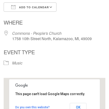
ADD TO CALENDAR
Download ICS
Google Calendar
WHERE
Commons - People's Church
1758 10th Street North, Kalamazoo, MI, 49009
EVENT TYPE
Music
This page can't load Google Maps correctly.
Commons - People's Church
OK
Do you own this website?