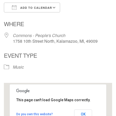
ADD TO CALENDAR
Download ICS
Google Calendar
WHERE
Commons - People's Church
1758 10th Street North, Kalamazoo, MI, 49009
EVENT TYPE
Music
This page can't load Google Maps correctly.
Commons - People's Church
OK
Do you own this website?