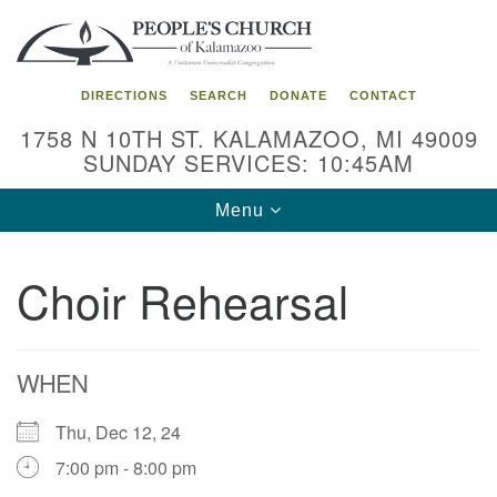
Search
Google
Search
for:
Map
DIRECTIONS
SEARCH
DONATE
CONTACT
1758 N 10TH ST. KALAMAZOO, MI 49009
SUNDAY SERVICES: 10:45AM
Toggle
Menu
navigation
Choir Rehearsal
WHEN
Thu, Dec 12, 24
7:00 pm - 8:00 pm