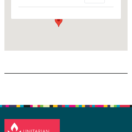
1758 10th Street North - Kalamazoo
View Events
Section
Navigation