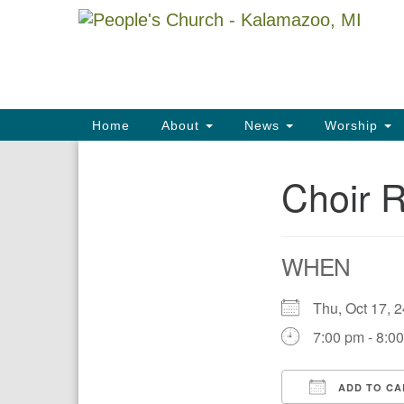
Google
Map
Main
Home
About
News
Worship
Navigation
Choir 
Section
Navigation
WHEN
Thu, Oct 17,
7:00 pm - 8:0
ADD TO CA