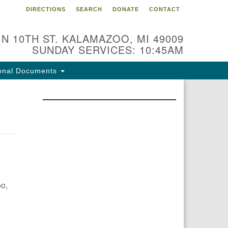
DIRECTIONS
SEARCH
DONATE
CONTACT
 N 10TH ST. KALAMAZOO, MI 49009
SUNDAY SERVICES: 10:45AM
onal Documents
oo,