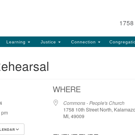
Search
Search
for:
1758
Learning
Justice
Connection
Congregati
Rehearsal
WHERE
 24
Commons - People's Church
1758 10th Street North, Kalamaz
0 pm
MI, 49009
LENDAR