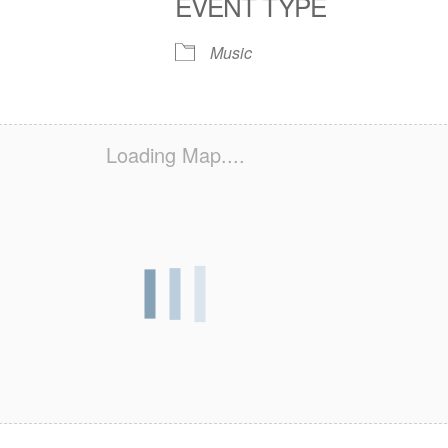
EVENT TYPE
S
 Calendar
iCalendar
Office 365
Outlook Live
Music
Loading Map....