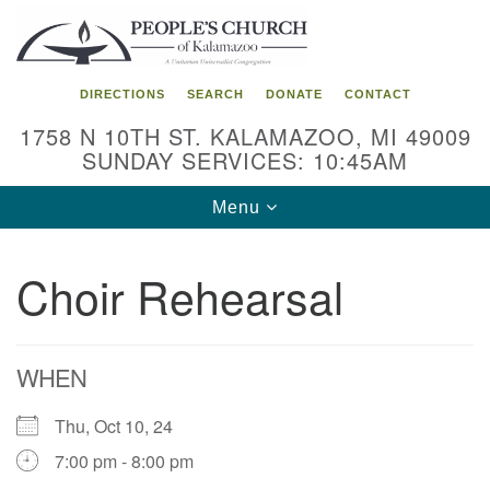
Search
Google
Search
for:
Map
DIRECTIONS
SEARCH
DONATE
CONTACT
1758 N 10TH ST. KALAMAZOO, MI 49009
SUNDAY SERVICES: 10:45AM
Toggle
Menu
navigation
Choir Rehearsal
WHEN
Thu, Oct 10, 24
7:00 pm - 8:00 pm