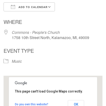
ADD TO CALENDAR
Download ICS
Google Calendar
WHERE
Commons - People's Church
1758 10th Street North, Kalamazoo, MI, 49009
EVENT TYPE
Music
This page can't load Google Maps correctly.
Commons - People's Church
OK
Do you own this website?