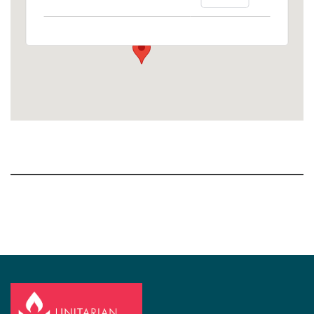
1758 10th Street North - Kalamazoo
View Events
Section
Navigation