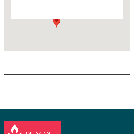
1758 10th Street North - Kalamazoo
View Events
Section
Navigation