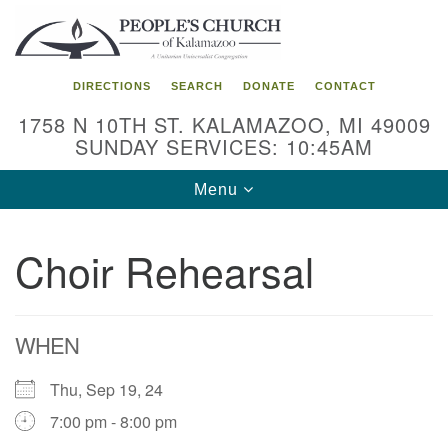
Search
Google
Search
for:
Map
DIRECTIONS
SEARCH
DONATE
CONTACT
1758 N 10TH ST. KALAMAZOO, MI 49009
SUNDAY SERVICES: 10:45AM
Toggle
Menu
navigation
Choir Rehearsal
WHEN
Thu, Sep 19, 24
7:00 pm - 8:00 pm