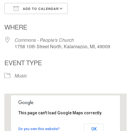
ADD TO CALENDAR
Download ICS
Google Calendar
WHERE
Commons - People's Church
1758 10th Street North, Kalamazoo, MI, 49009
EVENT TYPE
Music
This page can't load Google Maps correctly.
Commons - People's Church
OK
Do you own this website?