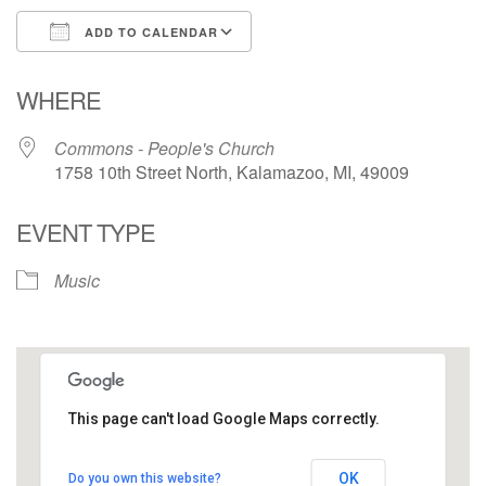
ADD TO CALENDAR
Download ICS
Google Calendar
WHERE
Commons - People's Church
1758 10th Street North, Kalamazoo, MI, 49009
EVENT TYPE
Music
This page can't load Google Maps correctly.
Commons - People's Church
OK
Do you own this website?