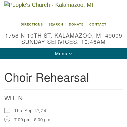
Search
Google
Search
for:
Map
DIRECTIONS
SEARCH
DONATE
CONTACT
1758 N 10TH ST. KALAMAZOO, MI 49009
SUNDAY SERVICES: 10:45AM
Toggle
Menu
navigation
Choir Rehearsal
WHEN
Thu, Sep 12, 24
7:00 pm - 8:00 pm