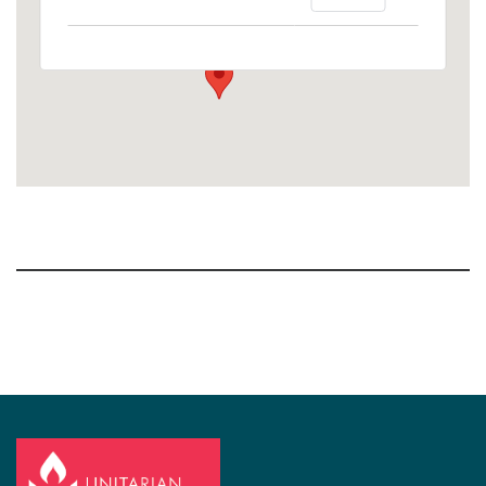
1758 10th Street North - Kalamazoo
View Events
Section
Navigation