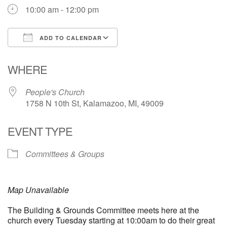
10:00 am - 12:00 pm
ADD TO CALENDAR
Download ICS
Google Calendar
WHERE
People's Church
1758 N 10th St, Kalamazoo, MI, 49009
EVENT TYPE
Committees & Groups
Map Unavailable
The Building & Grounds Committee meets here at the
church every Tuesday starting at 10:00am to do their great