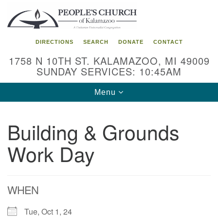
Search
Google
Search
for:
Map
DIRECTIONS
SEARCH
DONATE
CONTACT
1758 N 10TH ST. KALAMAZOO, MI 49009
SUNDAY SERVICES: 10:45AM
Toggle
Menu
navigation
Building & Grounds
Work Day
WHEN
Tue, Oct 1, 24