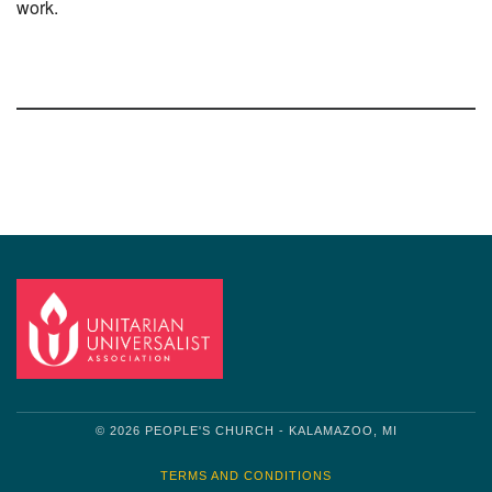
work.
Section
Navigation
© 2026 PEOPLE'S CHURCH - KALAMAZOO, MI
TERMS AND CONDITIONS