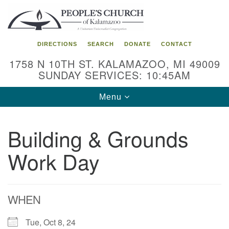
Search
Google
Search
for:
Map
DIRECTIONS
SEARCH
DONATE
CONTACT
1758 N 10TH ST. KALAMAZOO, MI 49009
SUNDAY SERVICES: 10:45AM
Toggle
Menu
navigation
Building & Grounds
Work Day
WHEN
Tue, Oct 8, 24