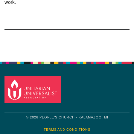
work.
Section
Navigation
© 2026 PEOPLE'S CHURCH - KALAMAZOO, MI
TERMS AND CONDITIONS