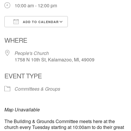
10:00 am - 12:00 pm
ADD TO CALENDAR
Download ICS
Google Calendar
WHERE
People's Church
1758 N 10th St, Kalamazoo, MI, 49009
EVENT TYPE
Committees & Groups
Map Unavailable
The Building & Grounds Committee meets here at the
church every Tuesday starting at 10:00am to do their great