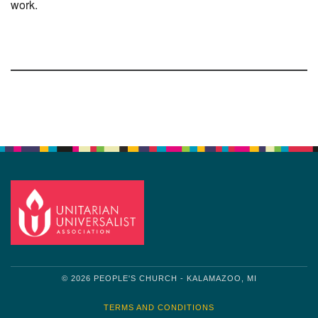
work.
Section
Navigation
© 2026 PEOPLE'S CHURCH - KALAMAZOO, MI
TERMS AND CONDITIONS