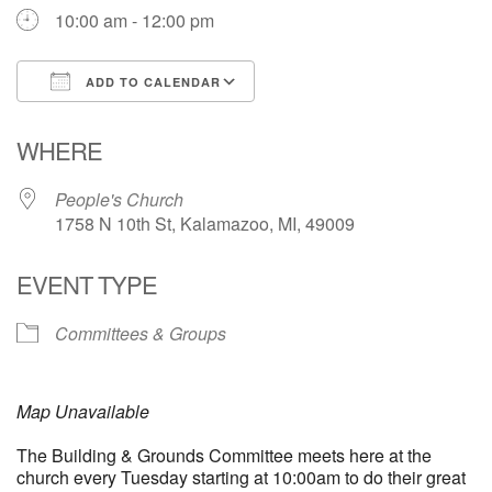
10:00 am - 12:00 pm
ADD TO CALENDAR
Download ICS
Google Calendar
WHERE
People's Church
1758 N 10th St, Kalamazoo, MI, 49009
EVENT TYPE
Committees & Groups
Map Unavailable
The Building & Grounds Committee meets here at the
church every Tuesday starting at 10:00am to do their great