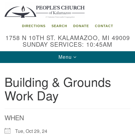
Search
Google
Search
for:
Map
DIRECTIONS
SEARCH
DONATE
CONTACT
1758 N 10TH ST. KALAMAZOO, MI 49009
SUNDAY SERVICES: 10:45AM
Toggle
Menu
navigation
Building & Grounds
Work Day
WHEN
Tue, Oct 29, 24