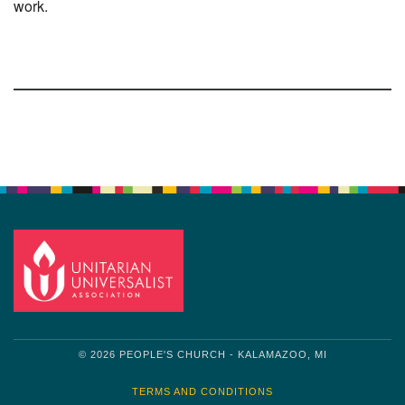
work.
Section
Navigation
© 2026 PEOPLE'S CHURCH - KALAMAZOO, MI
TERMS AND CONDITIONS