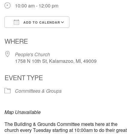
10:00 am - 12:00 pm
ADD TO CALENDAR
Download ICS
Google Calendar
WHERE
People's Church
1758 N 10th St, Kalamazoo, MI, 49009
EVENT TYPE
Committees & Groups
Map Unavailable
The Building & Grounds Committee meets here at the
church every Tuesday starting at 10:00am to do their great