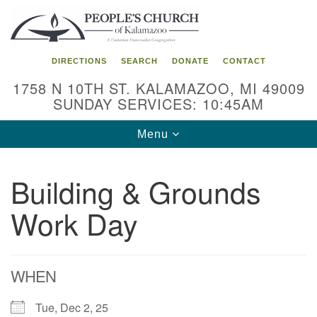
Search
Google
Search
for:
Map
DIRECTIONS
SEARCH
DONATE
CONTACT
1758 N 10TH ST. KALAMAZOO, MI 49009
SUNDAY SERVICES: 10:45AM
Toggle
Menu
navigation
Building & Grounds
Work Day
WHEN
Tue, Dec 2, 25