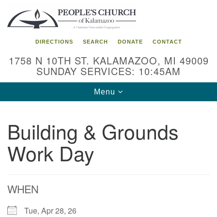
Search
Google
Search
for:
Map
DIRECTIONS
SEARCH
DONATE
CONTACT
1758 N 10TH ST. KALAMAZOO, MI 49009
SUNDAY SERVICES: 10:45AM
Toggle
Menu
navigation
Building & Grounds
Work Day
WHEN
Tue, Apr 28, 26