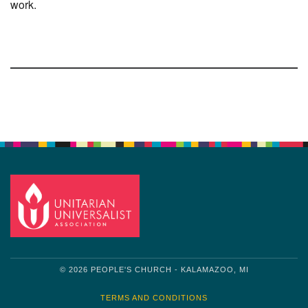
work.
Section
Navigation
© 2026 PEOPLE'S CHURCH - KALAMAZOO, MI
TERMS AND CONDITIONS