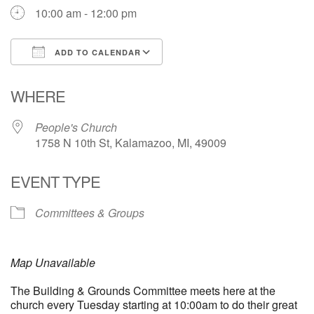
10:00 am - 12:00 pm
ADD TO CALENDAR
Download ICS
Google Calendar
WHERE
People's Church
1758 N 10th St, Kalamazoo, MI, 49009
EVENT TYPE
Committees & Groups
Map Unavailable
The Building & Grounds Committee meets here at the
church every Tuesday starting at 10:00am to do their great