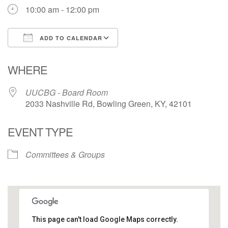
10:00 am - 12:00 pm
ADD TO CALENDAR
Download ICS
Google Calendar
WHERE
UUCBG - Board Room
2033 Nashville Rd, Bowling Green, KY, 42101
EVENT TYPE
Committees & Groups
This page can't load Google Maps correctly.