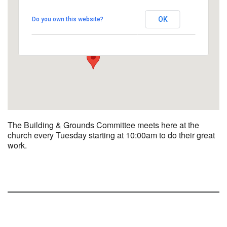
UUCBG - Board Room
OK
Do you own this website?
2033 Nashville Rd - Bowling Green
View Events
The Building & Grounds Committee meets here at the
church every Tuesday starting at 10:00am to do their great
work.
Section
Navigation