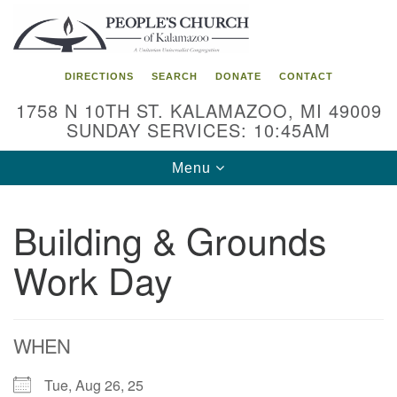
Search
Google
Search
for:
Map
DIRECTIONS
SEARCH
DONATE
CONTACT
1758 N 10TH ST. KALAMAZOO, MI 49009
SUNDAY SERVICES: 10:45AM
Toggle
Menu
navigation
Building & Grounds
Work Day
WHEN
Tue, Aug 26, 25