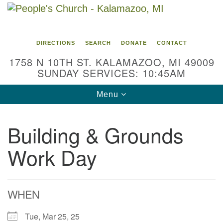
Search
Google
Search
for:
Map
DIRECTIONS
SEARCH
DONATE
CONTACT
1758 N 10TH ST. KALAMAZOO, MI 49009
SUNDAY SERVICES: 10:45AM
Toggle
Menu
navigation
Building & Grounds
Work Day
WHEN
Tue, Mar 25, 25