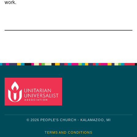
work.
Section
Navigation
© 2026 PEOPLE'S CHURCH - KALAMAZOO, MI
TERMS AND CONDITIONS