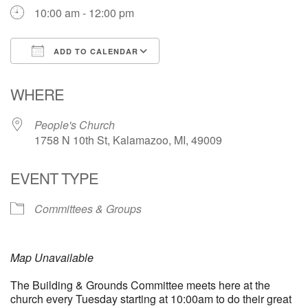
10:00 am - 12:00 pm
ADD TO CALENDAR
Download ICS
Google Calendar
WHERE
People's Church
1758 N 10th St, Kalamazoo, MI, 49009
EVENT TYPE
Committees & Groups
Map Unavailable
The Building & Grounds Committee meets here at the
church every Tuesday starting at 10:00am to do their great