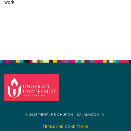
work.
Section
Navigation
© 2026 PEOPLE'S CHURCH - KALAMAZOO, MI
TERMS AND CONDITIONS