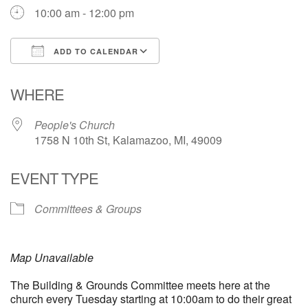
10:00 am - 12:00 pm
ADD TO CALENDAR
Download ICS
Google Calendar
WHERE
People's Church
1758 N 10th St, Kalamazoo, MI, 49009
EVENT TYPE
Committees & Groups
Map Unavailable
The Building & Grounds Committee meets here at the
church every Tuesday starting at 10:00am to do their great