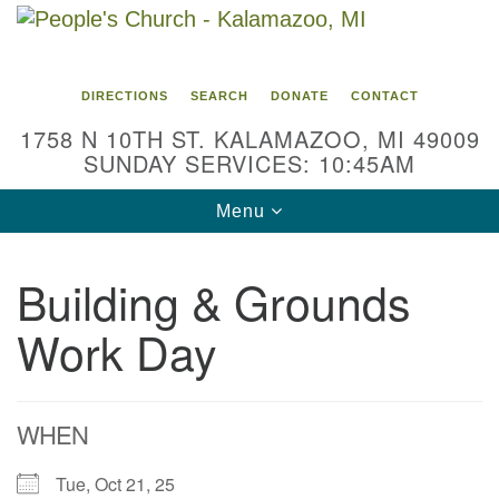
Search
Google
Search
for:
Map
DIRECTIONS
SEARCH
DONATE
CONTACT
1758 N 10TH ST. KALAMAZOO, MI 49009
SUNDAY SERVICES: 10:45AM
Toggle
Menu
navigation
Building & Grounds
Work Day
WHEN
Tue, Oct 21, 25