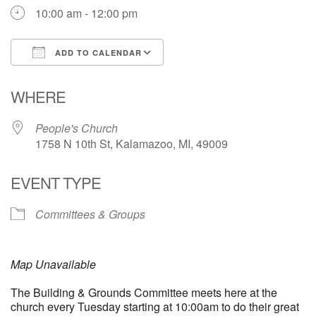
10:00 am - 12:00 pm
ADD TO CALENDAR
Download ICS
Google Calendar
WHERE
People's Church
1758 N 10th St, Kalamazoo, MI, 49009
EVENT TYPE
Committees & Groups
Map Unavailable
The Building & Grounds Committee meets here at the
church every Tuesday starting at 10:00am to do their great