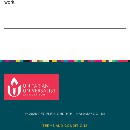
work.
Section
Navigation
© 2026 PEOPLE'S CHURCH - KALAMAZOO, MI
TERMS AND CONDITIONS