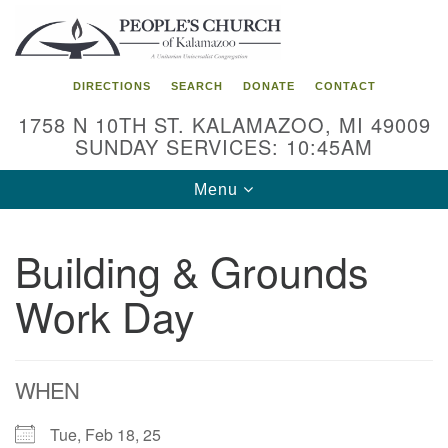
Search
Google
Search
for:
Map
DIRECTIONS
SEARCH
DONATE
CONTACT
1758 N 10TH ST. KALAMAZOO, MI 49009
SUNDAY SERVICES: 10:45AM
Toggle
Menu
navigation
Building & Grounds
Work Day
WHEN
Tue, Feb 18, 25