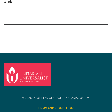
work.
Section
Navigation
© 2026 PEOPLE'S CHURCH - KALAMAZOO, MI
TERMS AND CONDITIONS