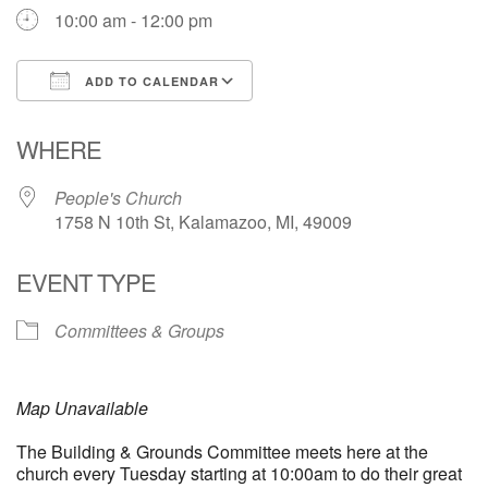
10:00 am - 12:00 pm
ADD TO CALENDAR
Download ICS
Google Calendar
WHERE
People's Church
1758 N 10th St, Kalamazoo, MI, 49009
EVENT TYPE
Committees & Groups
Map Unavailable
The Building & Grounds Committee meets here at the
church every Tuesday starting at 10:00am to do their great