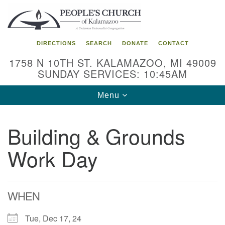
Search
Google
Search
for:
Map
DIRECTIONS
SEARCH
DONATE
CONTACT
1758 N 10TH ST. KALAMAZOO, MI 49009
SUNDAY SERVICES: 10:45AM
Toggle
Menu
navigation
Building & Grounds
Work Day
WHEN
Tue, Dec 17, 24