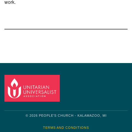
work.
Section
Navigation
© 2026 PEOPLE'S CHURCH - KALAMAZOO, MI
TERMS AND CONDITIONS