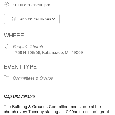
10:00 am - 12:00 pm
ADD TO CALENDAR
Download ICS
Google Calendar
WHERE
People's Church
1758 N 10th St, Kalamazoo, MI, 49009
EVENT TYPE
Committees & Groups
Map Unavailable
The Building & Grounds Committee meets here at the
church every Tuesday starting at 10:00am to do their great