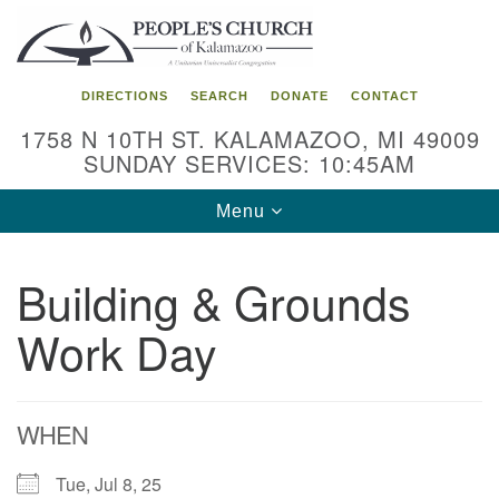
Search
Google
Search
for:
Map
DIRECTIONS
SEARCH
DONATE
CONTACT
1758 N 10TH ST. KALAMAZOO, MI 49009
SUNDAY SERVICES: 10:45AM
Toggle
Menu
navigation
Building & Grounds
Work Day
WHEN
Tue, Jul 8, 25