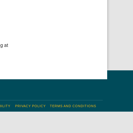
Office 365
Outlook Live
g at
ILITY
PRIVACY POLICY
TERMS AND CONDITIONS