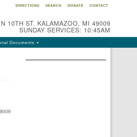
DIRECTIONS
SEARCH
DONATE
CONTACT
 N 10TH ST. KALAMAZOO, MI 49009
SUNDAY SERVICES: 10:45AM
onal Documents
49009