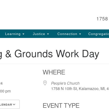
Search
Search
for:
1758
Learning
Justice
Connection
Congregati
ng & Grounds Work Day
WHERE
, 24
People's Church
1758 N 10th St, Kalamazoo, MI, 
:00 pm
EVENT TYPE
LENDAR