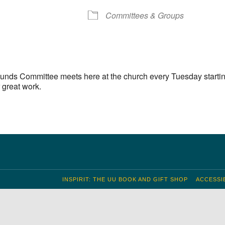
S
Google Calendar
iCalendar
Committees & Groups
unds Committee meets here at the church every Tuesday startin
 great work.
INSPIRIT: THE UU BOOK AND GIFT SHOP
ACCESSIB