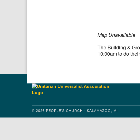
Download IC
Map Unavailable
The Building & Gro
10:00am to do their
© 2026 PEOPLE'S CHURCH - KALAMAZOO, MI