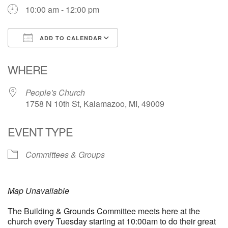
10:00 am - 12:00 pm
ADD TO CALENDAR
Download ICS
Google Calendar
WHERE
People's Church
1758 N 10th St, Kalamazoo, MI, 49009
EVENT TYPE
Committees & Groups
Map Unavailable
The Building & Grounds Committee meets here at the
church every Tuesday starting at 10:00am to do their great