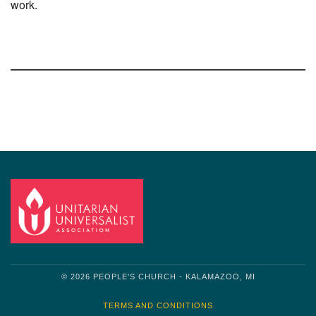
work.
Section
Navigation
© 2026 PEOPLE'S CHURCH - KALAMAZOO, MI
TERMS AND CONDITIONS