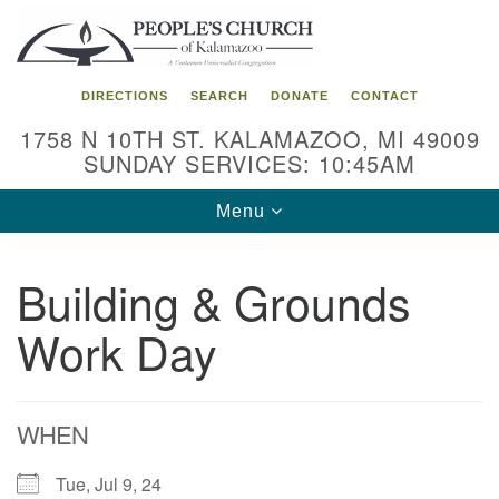
Search
Google
Search
for:
Map
DIRECTIONS
SEARCH
DONATE
CONTACT
1758 N 10TH ST. KALAMAZOO, MI 49009
SUNDAY SERVICES: 10:45AM
Toggle
Menu
navigation
Building & Grounds
Work Day
WHEN
Tue, Jul 9, 24