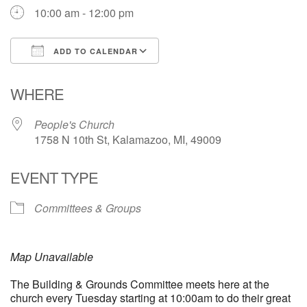
10:00 am - 12:00 pm
ADD TO CALENDAR
Download ICS
Google Calendar
WHERE
People's Church
1758 N 10th St, Kalamazoo, MI, 49009
EVENT TYPE
Committees & Groups
Map Unavailable
The Building & Grounds Committee meets here at the
church every Tuesday starting at 10:00am to do their great