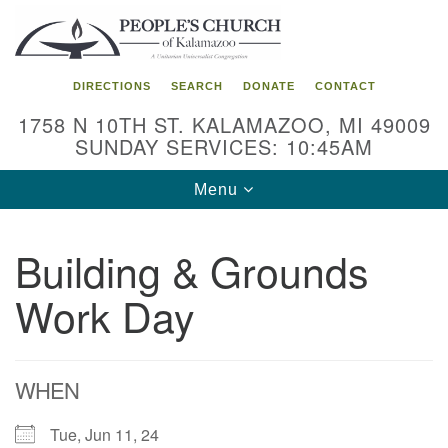
Search
Google
Search
for:
Map
DIRECTIONS
SEARCH
DONATE
CONTACT
1758 N 10TH ST. KALAMAZOO, MI 49009
SUNDAY SERVICES: 10:45AM
Toggle
Menu
navigation
Building & Grounds
Work Day
WHEN
Tue, Jun 11, 24