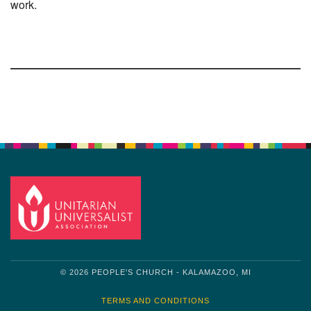
work.
Section
Navigation
© 2026 PEOPLE'S CHURCH - KALAMAZOO, MI
TERMS AND CONDITIONS