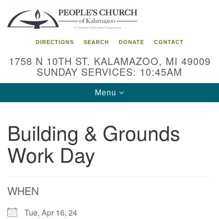
Search
Google
Search
for:
Map
DIRECTIONS
SEARCH
DONATE
CONTACT
1758 N 10TH ST. KALAMAZOO, MI 49009
SUNDAY SERVICES: 10:45AM
Toggle
Menu
navigation
Building & Grounds
Work Day
WHEN
Tue, Apr 16, 24