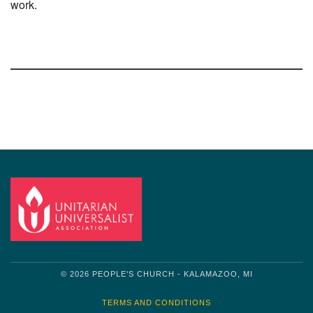
work.
Section
Navigation
© 2026 PEOPLE'S CHURCH - KALAMAZOO, MI
TERMS AND CONDITIONS