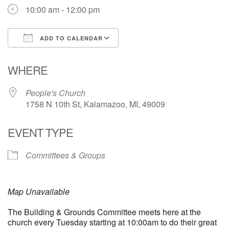
10:00 am - 12:00 pm
ADD TO CALENDAR
Download ICS
Google Calendar
WHERE
People's Church
1758 N 10th St, Kalamazoo, MI, 49009
EVENT TYPE
Committees & Groups
Map Unavailable
The Building & Grounds Committee meets here at the
church every Tuesday starting at 10:00am to do their great