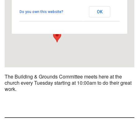
UUCBG - Board Room
OK
Do you own this website?
2033 Nashville Rd - Bowling Green
View Events
The Building & Grounds Committee meets here at the
church every Tuesday starting at 10:00am to do their great
work.
Section
Navigation