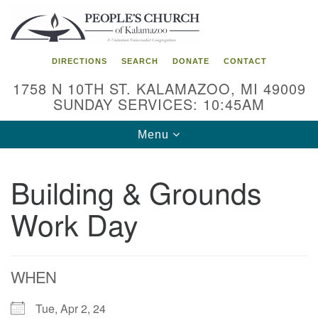
Search
Google
Search
for:
Map
DIRECTIONS
SEARCH
DONATE
CONTACT
1758 N 10TH ST. KALAMAZOO, MI 49009
SUNDAY SERVICES: 10:45AM
Toggle
Menu
navigation
Building & Grounds
Work Day
WHEN
Tue, Apr 2, 24