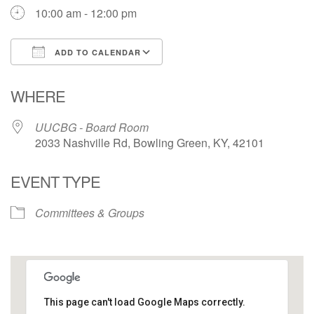
10:00 am - 12:00 pm
ADD TO CALENDAR
Download ICS
Google Calendar
WHERE
UUCBG - Board Room
2033 Nashville Rd, Bowling Green, KY, 42101
EVENT TYPE
Committees & Groups
This page can't load Google Maps correctly.