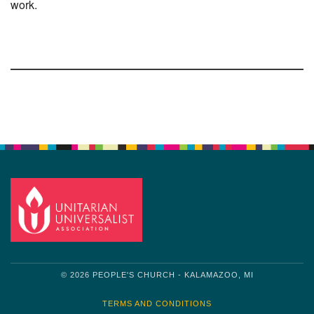
work.
Section
Navigation
© 2026 PEOPLE'S CHURCH - KALAMAZOO, MI
TERMS AND CONDITIONS