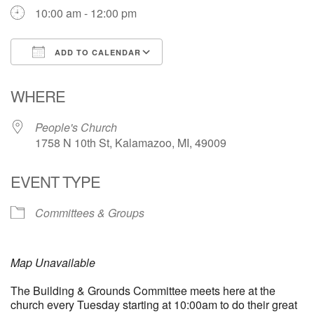
10:00 am - 12:00 pm
ADD TO CALENDAR
Download ICS
Google Calendar
WHERE
People's Church
1758 N 10th St, Kalamazoo, MI, 49009
EVENT TYPE
Committees & Groups
Map Unavailable
The Building & Grounds Committee meets here at the
church every Tuesday starting at 10:00am to do their great