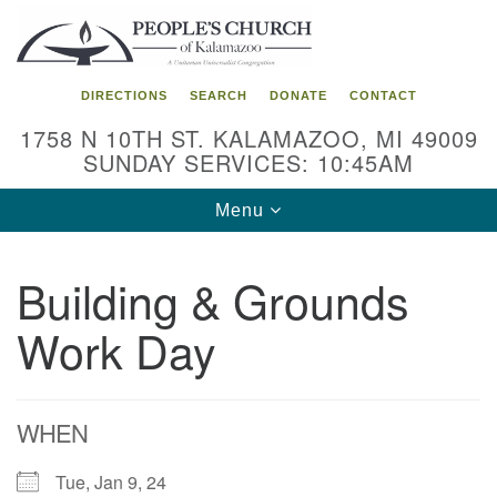
Search
Google
Search
for:
Map
DIRECTIONS
SEARCH
DONATE
CONTACT
1758 N 10TH ST. KALAMAZOO, MI 49009
SUNDAY SERVICES: 10:45AM
Toggle
Menu
navigation
Building & Grounds
Work Day
WHEN
Tue, Jan 9, 24