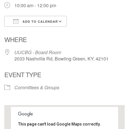
10:00 am - 12:00 pm
ADD TO CALENDAR
Download ICS
Google Calendar
WHERE
UUCBG - Board Room
2033 Nashville Rd, Bowling Green, KY, 42101
EVENT TYPE
Committees & Groups
This page can't load Google Maps correctly.