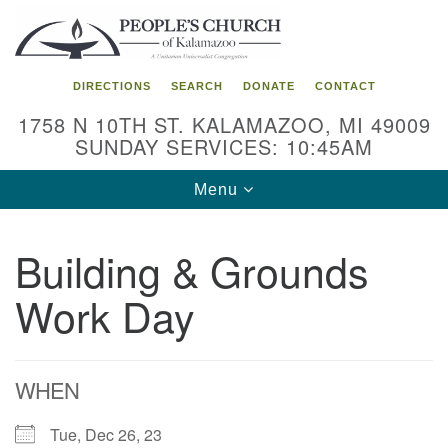
Search
Google
Search
for:
Map
DIRECTIONS
SEARCH
DONATE
CONTACT
1758 N 10TH ST. KALAMAZOO, MI 49009
SUNDAY SERVICES: 10:45AM
Toggle
Menu
navigation
Building & Grounds
Work Day
WHEN
Tue, Dec 26, 23