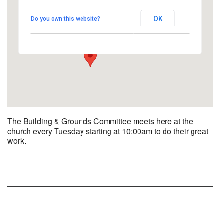
UUCBG - Board Room
OK
Do you own this website?
2033 Nashville Rd - Bowling Green
View Events
The Building & Grounds Committee meets here at the
church every Tuesday starting at 10:00am to do their great
work.
Section
Navigation