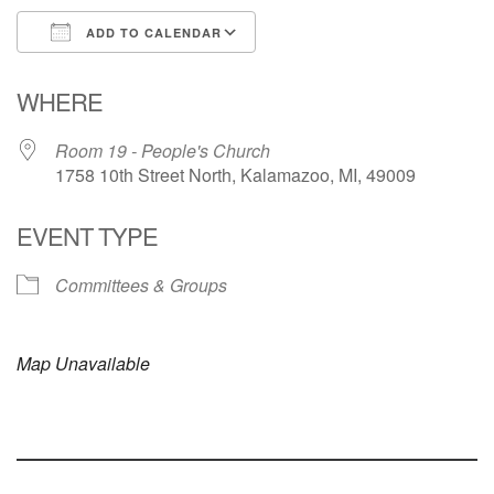
ADD TO CALENDAR
Download ICS
Google Calendar
WHERE
Room 19 - People's Church
1758 10th Street North, Kalamazoo, MI, 49009
EVENT TYPE
Committees & Groups
Map Unavailable
Section
Navigation