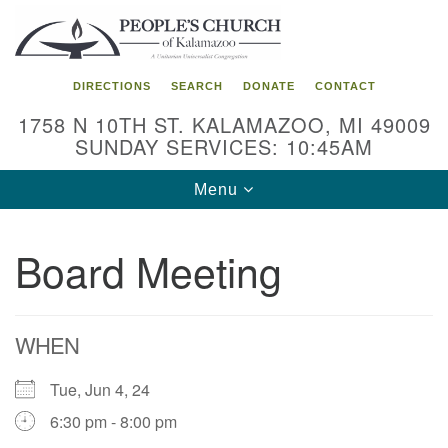
Search
Google
Search
for:
Map
DIRECTIONS
SEARCH
DONATE
CONTACT
1758 N 10TH ST. KALAMAZOO, MI 49009
SUNDAY SERVICES: 10:45AM
Toggle
Menu
navigation
Board Meeting
WHEN
Tue, Jun 4, 24
6:30 pm - 8:00 pm