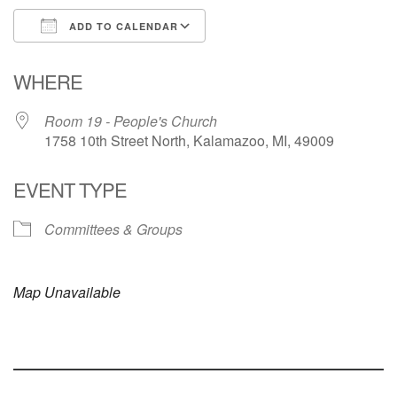
ADD TO CALENDAR
Download ICS
Google Calendar
WHERE
Room 19 - People's Church
1758 10th Street North, Kalamazoo, MI, 49009
EVENT TYPE
Committees & Groups
Map Unavailable
Section
Navigation