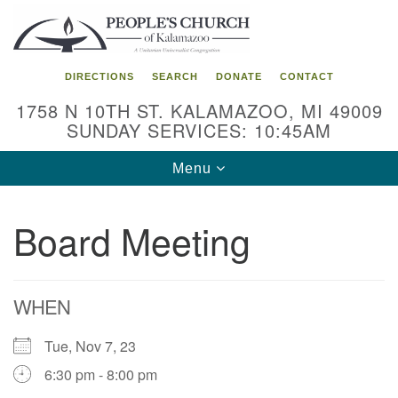
Search
Google
Search
for:
Map
DIRECTIONS
SEARCH
DONATE
CONTACT
1758 N 10TH ST. KALAMAZOO, MI 49009
SUNDAY SERVICES: 10:45AM
Toggle
Menu
navigation
Board Meeting
WHEN
Tue, Nov 7, 23
6:30 pm - 8:00 pm