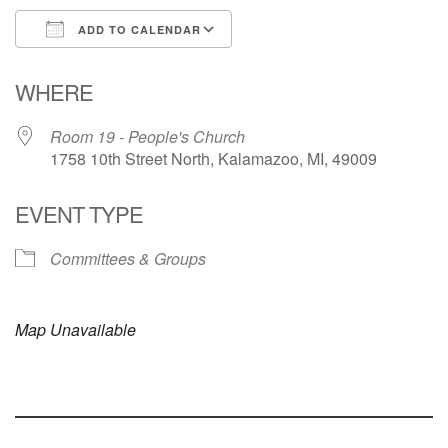
ADD TO CALENDAR
Download ICS
Google Calendar
WHERE
Room 19 - People's Church
1758 10th Street North, Kalamazoo, MI, 49009
EVENT TYPE
Committees & Groups
Map Unavailable
Section
Navigation