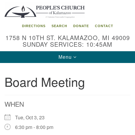
Search
Google
Search
for:
Map
DIRECTIONS
SEARCH
DONATE
CONTACT
1758 N 10TH ST. KALAMAZOO, MI 49009
SUNDAY SERVICES: 10:45AM
Toggle
Menu
navigation
Board Meeting
WHEN
Tue, Oct 3, 23
6:30 pm - 8:00 pm