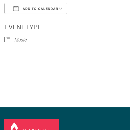
ADD TO CALENDAR
Download ICS
Google Calendar
EVENT TYPE
Music
Section
Navigation