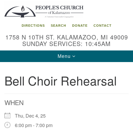
Search
Google
Search
for:
Map
DIRECTIONS
SEARCH
DONATE
CONTACT
1758 N 10TH ST. KALAMAZOO, MI 49009
SUNDAY SERVICES: 10:45AM
Toggle
Menu
navigation
Bell Choir Rehearsal
WHEN
Thu, Dec 4, 25
6:00 pm - 7:00 pm