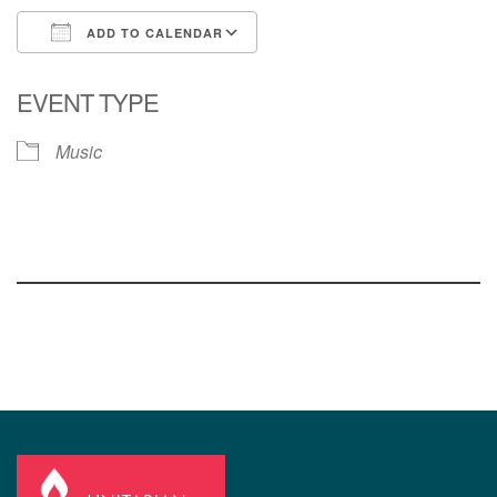
ADD TO CALENDAR
Download ICS
Google Calendar
EVENT TYPE
Music
Section
Navigation