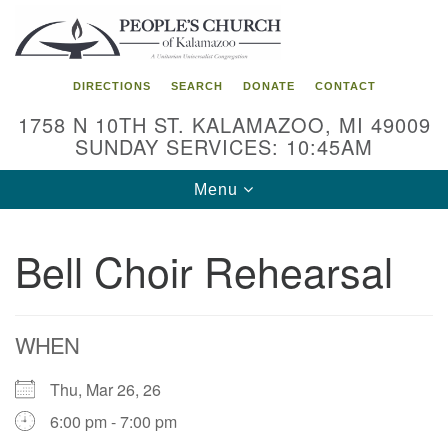
Search
Google
Search
for:
Map
DIRECTIONS
SEARCH
DONATE
CONTACT
1758 N 10TH ST. KALAMAZOO, MI 49009
SUNDAY SERVICES: 10:45AM
Toggle
Menu
navigation
Bell Choir Rehearsal
WHEN
Thu, Mar 26, 26
6:00 pm - 7:00 pm