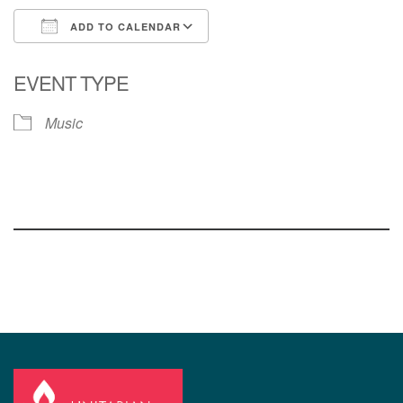
ADD TO CALENDAR
Download ICS
Google Calendar
EVENT TYPE
Music
Section
Navigation