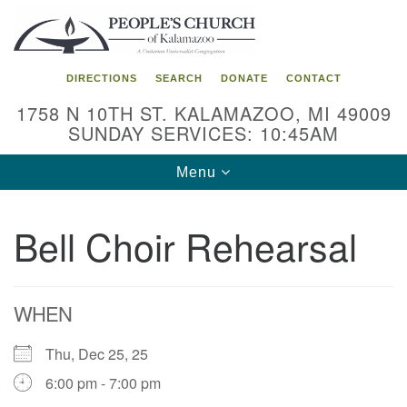
Search
Google
Search
for:
Map
DIRECTIONS
SEARCH
DONATE
CONTACT
1758 N 10TH ST. KALAMAZOO, MI 49009
SUNDAY SERVICES: 10:45AM
Toggle
Menu
navigation
Bell Choir Rehearsal
WHEN
Thu, Dec 25, 25
6:00 pm - 7:00 pm