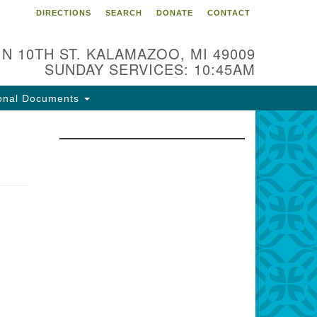
DIRECTIONS
SEARCH
DONATE
CONTACT
 N 10TH ST. KALAMAZOO, MI 49009
SUNDAY SERVICES: 10:45AM
onal Documents