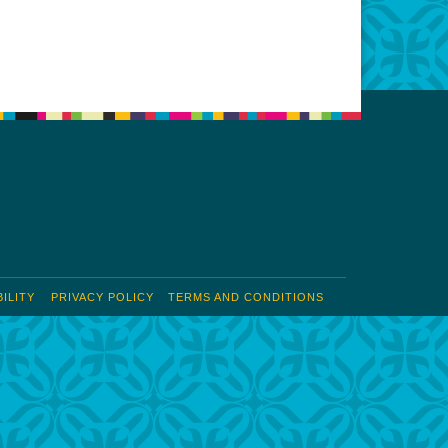
Office 365
Outlook Live
ILITY
PRIVACY POLICY
TERMS AND CONDITIONS