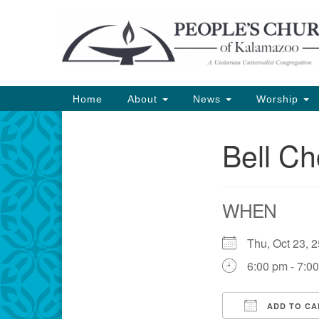
Google
Map
Main
Home
About
News
Worship
Navigation
Bell Ch
Section
Navigation
WHEN
Thu, Oct 23,
6:00 pm - 7:0
ADD TO CA