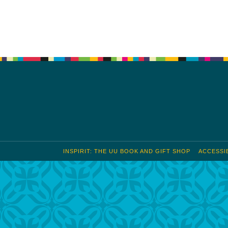
S
Google Calendar
iCalendar
INSPIRIT: THE UU BOOK AND GIFT SHOP
ACCESSIB