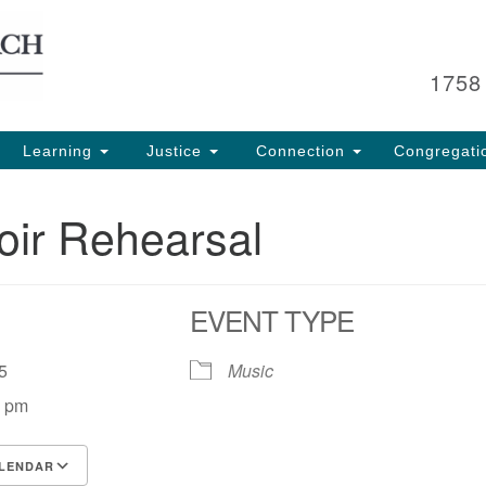
Search
Search
for:
1758
Learning
Justice
Connection
Congregati
oir Rehearsal
EVENT TYPE
 25
Music
0 pm
LENDAR