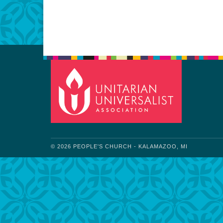
Download IC
© 2026 PEOPLE'S CHURCH - KALAMAZOO, MI