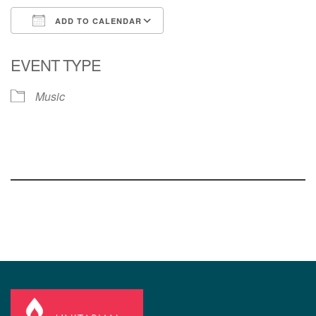
ADD TO CALENDAR
Download ICS
Google Calendar
EVENT TYPE
Music
Section
Navigation