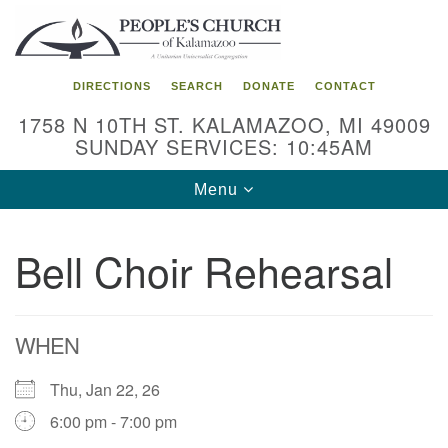
Search
Google
Search
for:
Map
DIRECTIONS
SEARCH
DONATE
CONTACT
1758 N 10TH ST. KALAMAZOO, MI 49009
SUNDAY SERVICES: 10:45AM
Toggle
Menu
navigation
Bell Choir Rehearsal
WHEN
Thu, Jan 22, 26
6:00 pm - 7:00 pm