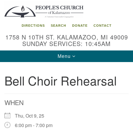
Search
Google
Search
for:
Map
DIRECTIONS
SEARCH
DONATE
CONTACT
1758 N 10TH ST. KALAMAZOO, MI 49009
SUNDAY SERVICES: 10:45AM
Toggle
Menu
navigation
Bell Choir Rehearsal
WHEN
Thu, Oct 9, 25
6:00 pm - 7:00 pm