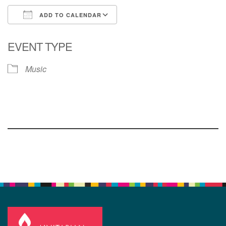
ADD TO CALENDAR
Download ICS
Google Calendar
EVENT TYPE
Music
Section
Navigation